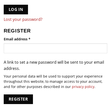
LOG IN
Lost your password?
REGISTER
Required
Email address
*
A link to set a new password will be sent to your email
address.
Your personal data will be used to support your experience
throughout this website, to manage access to your account,
and for other purposes described in our
privacy policy
.
REGISTER