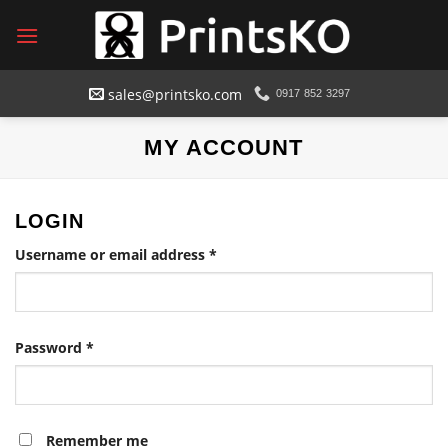
Skip
to
content
sales@printsko.com
0917 852 3297
MY ACCOUNT
LOGIN
Required
Username or email address
*
Required
Password
*
Remember me