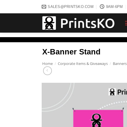
Skip
SALES@PRINTSKO.COM
9AM-6PM
to
content
X-Banner Stand
Home
/
Corporate Items & Giveaways
/
Banners