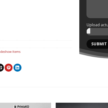
Upload actu
adeshow Items