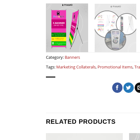
Category:
Banners
Tags:
Marketing Collaterals
,
Promotional Items
,
Tr
RELATED PRODUCTS