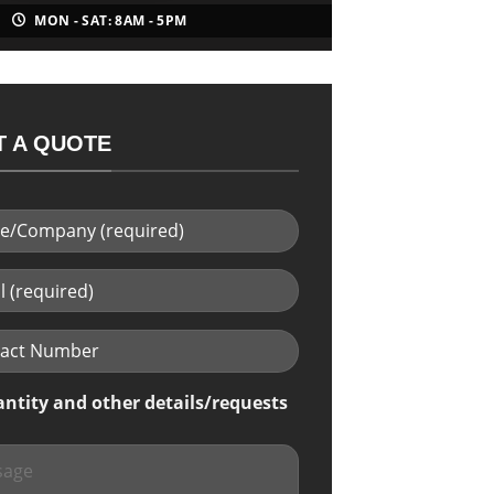
MON - SAT: 8AM - 5PM
 A QUOTE
antity and other details/requests