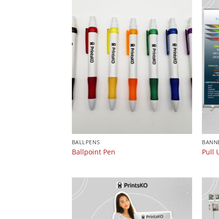
BALLPENS
BANN
Ballpoint Pen
Pull 