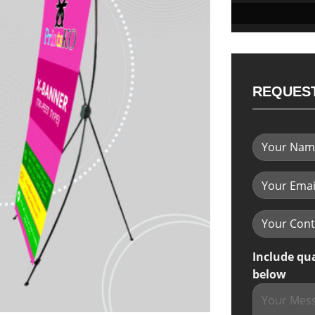
REQUEST
Include qu
below