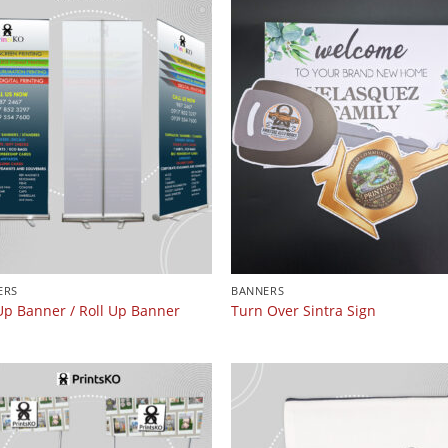
ERS
BANNERS
Up Banner / Roll Up Banner
Turn Over Sintra Sign