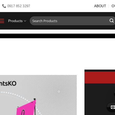
0917 852 3297
ABOUT
O
Search
Products
for: