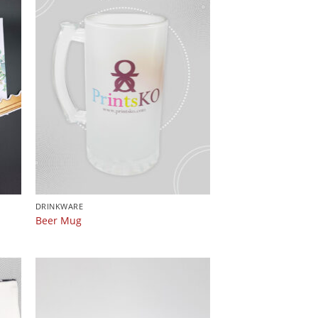
DRINKWARE
Beer Mug