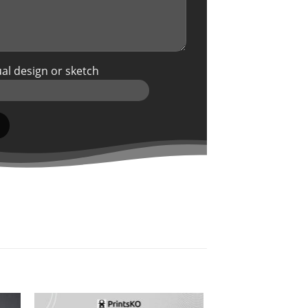
al design or sketch