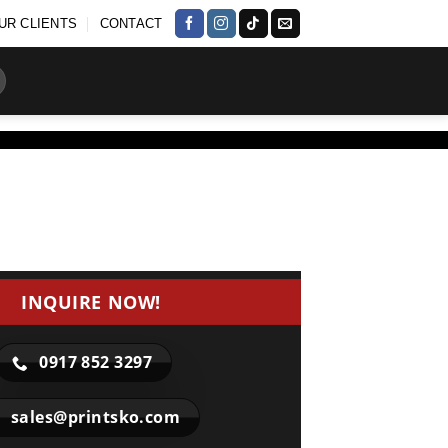
UR CLIENTS
CONTACT
INQUIRE NOW!
0917 852 3297
sales@printsko.com