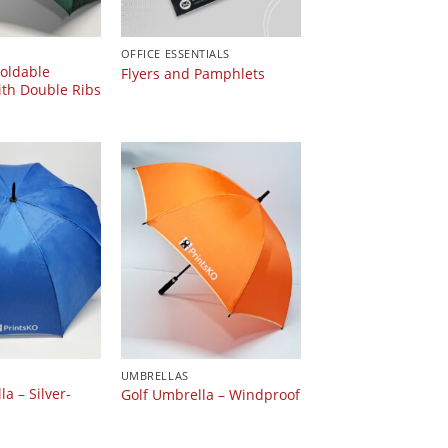
OFFICE ESSENTIALS
oldable
Flyers and Pamphlets
th Double Ribs
UMBRELLAS
a – Silver-
Golf Umbrella – Windproof