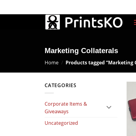
Skip
SALES@PRINTSKO.COM
9AM-6PM
to
content
Marketing Collaterals
Home
/
Products tagged “Marketing C
CATEGORIES
Corporate Items &
Giveaways
Uncategorized