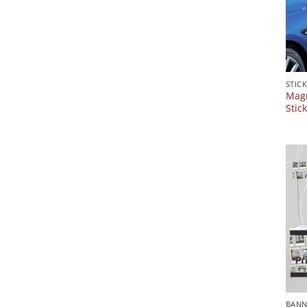
STIC
Magn
Stic
BANN