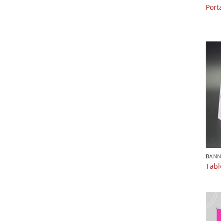
Port
BANN
Tabl