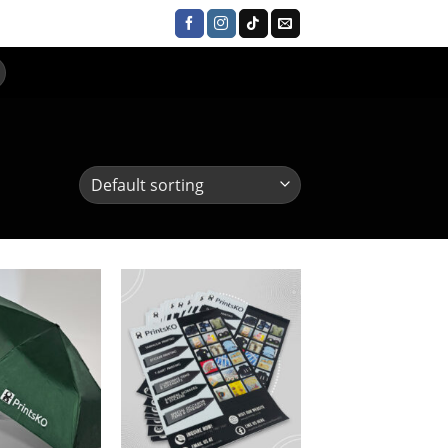
UR CLIENTS
CONTACT