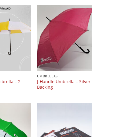
UMBRELLAS
brella – 2
J-Handle Umbrella – Silver
Backing