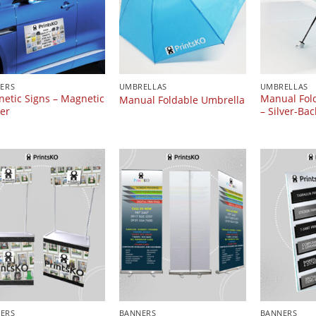
KERS
UMBRELLAS
UMBRELLAS
etic Signs – Magnetic
Manual Fol
Manual Foldable Umbrella
ker
– Silver-Bac
ERS
BANNERS
BANNERS