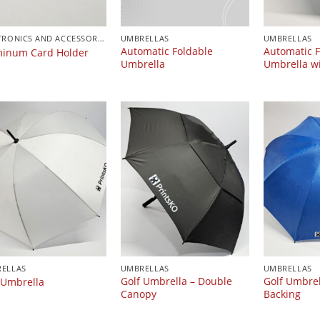
ELECTRONICS AND ACCESSORIES
UMBRELLAS
UMBRELLAS
Automatic Foldable
Automatic F
inum Card Holder
Umbrella
Umbrella wi
ELLAS
UMBRELLAS
UMBRELLAS
Golf Umbrella – Double
Golf Umbrell
 Umbrella
Canopy
Backing