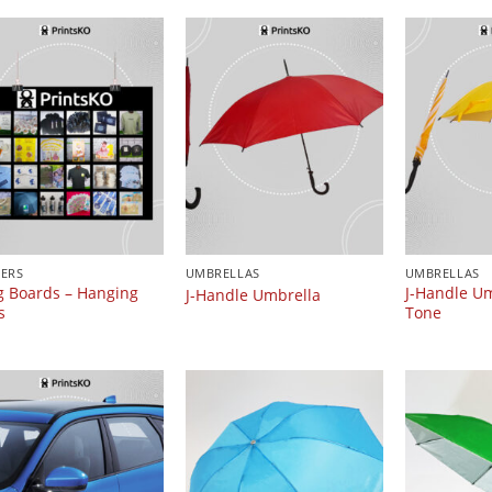
ERS
UMBRELLAS
UMBRELLAS
 Boards – Hanging
J-Handle Um
J-Handle Umbrella
s
Tone