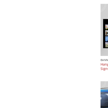
BANN
Hang
Sign