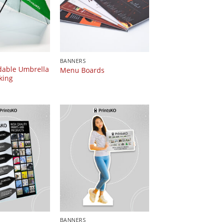
BANNERS
dable Umbrella
Menu Boards
king
BANNERS