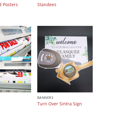
d Posters
Standees
BANNERS
Turn Over Sintra Sign