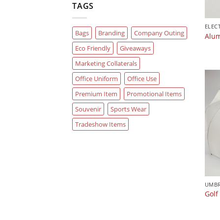
TAGS
Bags
Branding
Company Outing
Alum
Eco Friendly
Giveaways
Marketing Collaterals
Office Uniform
Office Use
Premium Item
Promotional Items
Souvenir
Sports Wear
Tradeshow Items
UMBR
Golf