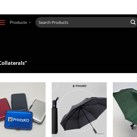
0917 852 3297
ABOUT
O
Search
Products
for:
ollaterals”