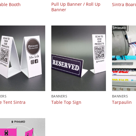
Pull Up Banner / Roll Up
able Booth
Sintra Boar
Banner
ERS
BANNERS
BANNERS
e Tent Sintra
Table Top Sign
Tarpaulin