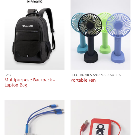
BAGS
ELECTRONICS AND ACCESSORIES
Multipurpose Backpack –
Portable Fan
Laptop Bag