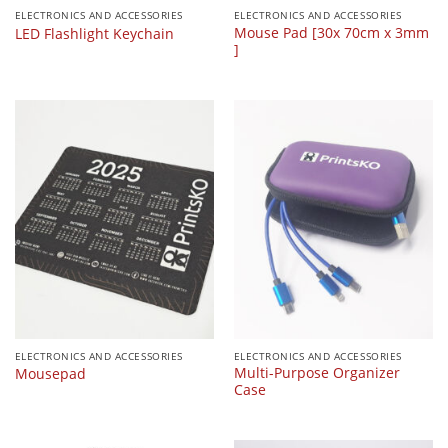
ELECTRONICS AND ACCESSORIES
ELECTRONICS AND ACCESSORIES
Mouse Pad [30x 70cm x 3mm
LED Flashlight Keychain
]
ELECTRONICS AND ACCESSORIES
ELECTRONICS AND ACCESSORIES
Multi-Purpose Organizer
Mousepad
Case