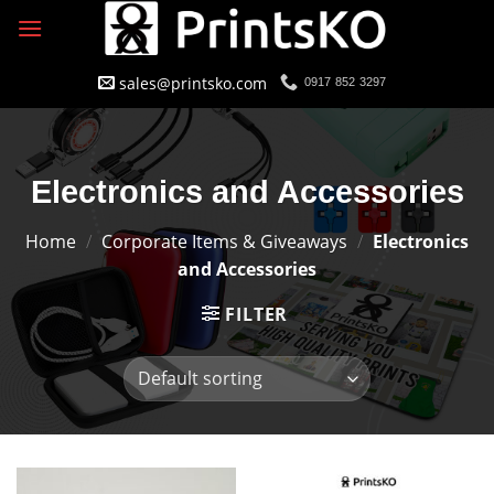
Skip
to
content
sales@printsko.com
0917 852 3297
Electronics and Accessories
Home
/
Corporate Items & Giveaways
/
Electronics
and Accessories
FILTER