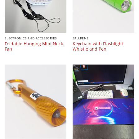
ELECTRONICS AND ACCESSORIES
BALLPENS
Foldable Hanging Mini Neck
Keychain with Flashlight
Fan
Whistle and Pen