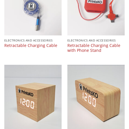
ELECTRONICS AND ACCESSORIES
ELECTRONICS AND ACCESSORIES
Retractable Charging Cable
Retractable Charging Cable
with Phone Stand