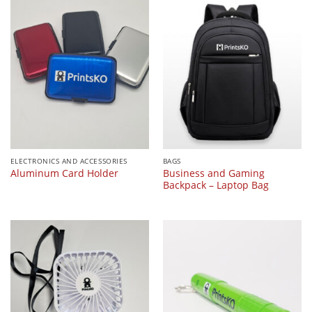
ELECTRONICS AND ACCESSORIES
BAGS
Business and Gaming
Aluminum Card Holder
Backpack – Laptop Bag