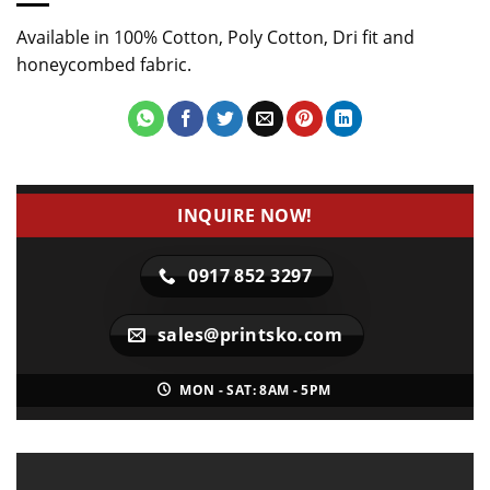
Available in 100% Cotton, Poly Cotton, Dri fit and
honeycombed fabric.
INQUIRE NOW!
0917 852 3297
sales@printsko.com
MON - SAT: 8AM - 5PM