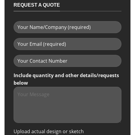
REQUEST A QUOTE
Include quantity and other details/requests
below
Upload actual design or sketch