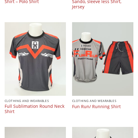
Shirt – Polo Shirt
Sando, sleeve less Shirt,
Jersey
CLOTHING AND WEARABLES
CLOTHING AND WEARABLES
Full Sublimation Round Neck
Fun Run/ Running Shirt
Shirt