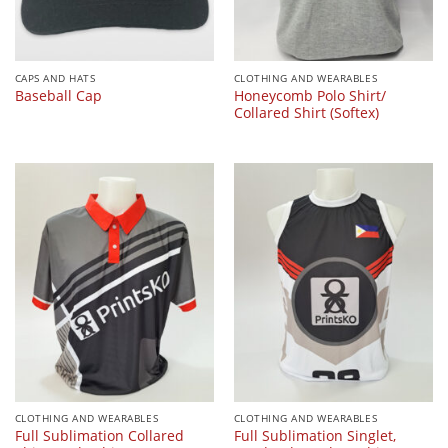
CAPS AND HATS
CLOTHING AND WEARABLES
Honeycomb Polo Shirt/
Baseball Cap
Collared Shirt (Softex)
CLOTHING AND WEARABLES
CLOTHING AND WEARABLES
Full Sublimation Collared
Full Sublimation Singlet,