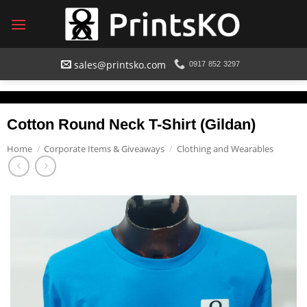
Skip
to
content
sales@printsko.com
0917 852 3297
Cotton Round Neck T-Shirt (Gildan)
Home
/
Corporate Items & Giveaways
/
Clothing and Wearables