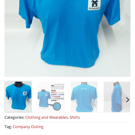
Categories:
Clothing and Wearables
,
Shirts
Tag:
Company Outing