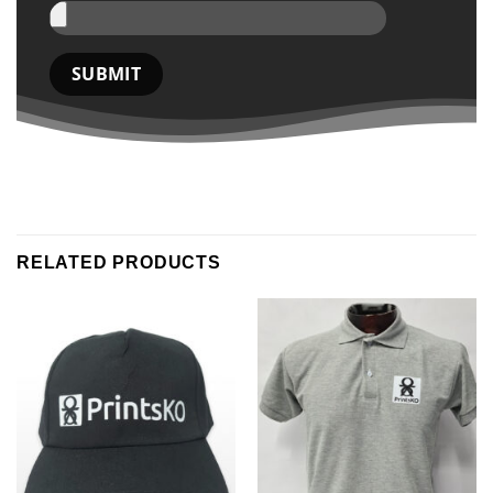
RELATED PRODUCTS