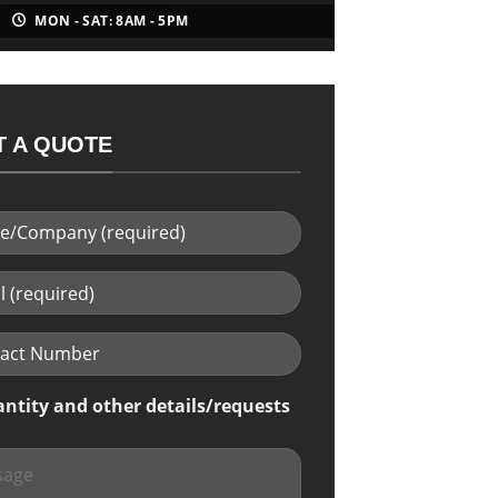
MON - SAT: 8AM - 5PM
 A QUOTE
antity and other details/requests