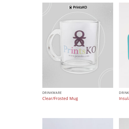
DRINKWARE
DRIN
Clear/Frosted Mug
Insu