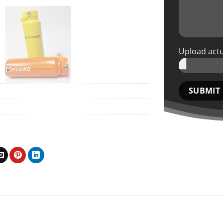
Upload actu