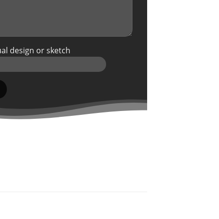
al design or sketch