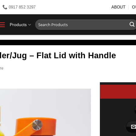
0917 852 3297
ABOUT
O
Search
Products
for:
er/Jug – Flat Lid with Handle
re