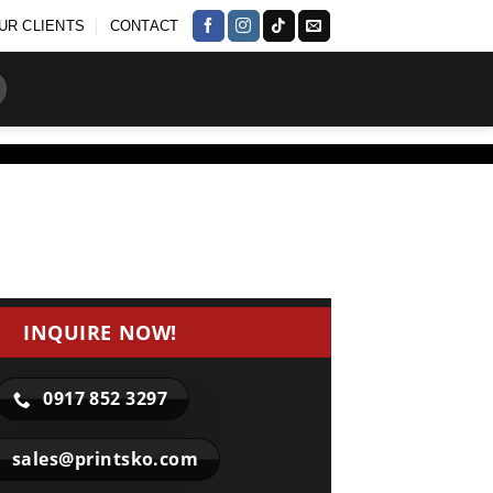
UR CLIENTS
CONTACT
INQUIRE NOW!
0917 852 3297
sales@printsko.com