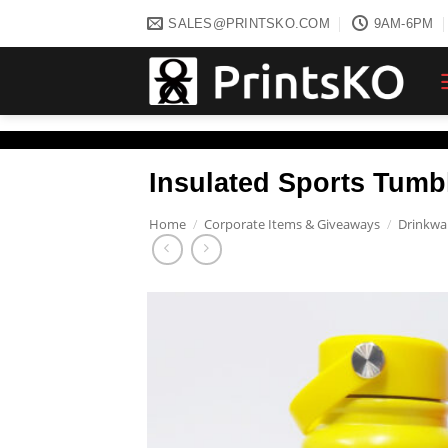
Skip
SALES@PRINTSKO.COM
9AM-6PM
to
content
Insulated Sports Tumbl
Home
/
Corporate Items & Giveaways
/
Drinkwa