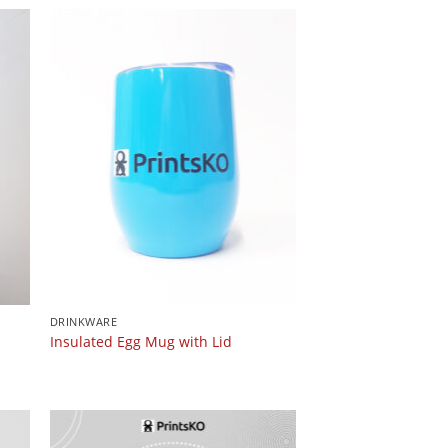
DRINKWARE
Insulated Egg Mug with Lid