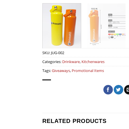
SKU:
JUG-002
Categories:
Drinkware
,
Kitchenwares
Tags:
Giveaways
,
Promotional Items
RELATED PRODUCTS