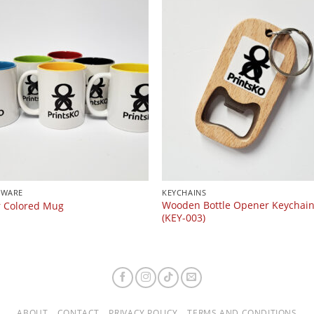
KWARE
KEYCHAINS
Wooden Bottle Opener Keychai
r Colored Mug
(KEY-003)
ABOUT
CONTACT
PRIVACY POLICY
TERMS AND CONDITIONS