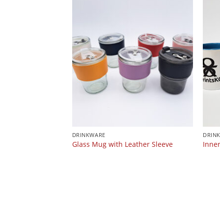
DRINKWARE
DRIN
Glass Mug with Leather Sleeve
Inne