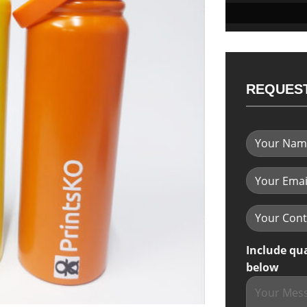
REQUEST
Include qu
below