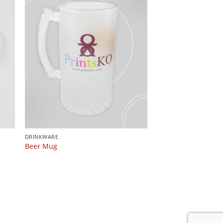
DRINKWARE
n
Beer Mug