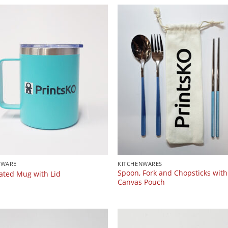
KWARE
KITCHENWARES
Spoon, Fork and Chopsticks with
lated Mug with Lid
Canvas Pouch