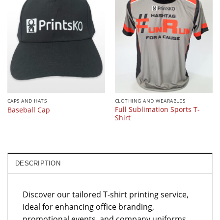
CAPS AND HATS
CLOTHING AND WEARABLES
Full Sublimation Sports T-
Baseball Cap
Shirt
DESCRIPTION
Discover our tailored T-shirt printing service,
ideal for enhancing office branding,
promotional events, and company uniforms.