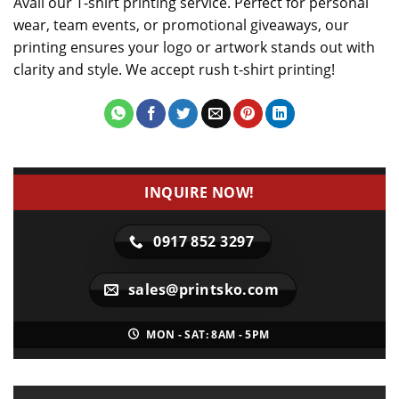
Avail our T-shirt printing service. Perfect for personal
wear, team events, or promotional giveaways, our
printing ensures your logo or artwork stands out with
clarity and style. We accept rush t-shirt printing!
INQUIRE NOW!
0917 852 3297
sales@printsko.com
MON - SAT: 8AM - 5PM