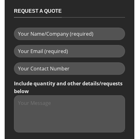
REQUEST A QUOTE
Include quantity and other details/requests
below