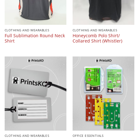
CLOTHING AND WEARABLES
CLOTHING AND WEARABLES
Full Sublimation Round Neck
Honeycomb Polo Shirt/
Shirt
Collared Shirt (Whistler)
CLOTHING AND WEARABLES
OFFICE ESSENTIALS