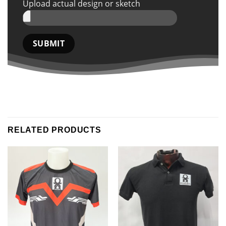
Upload actual design or sketch
RELATED PRODUCTS