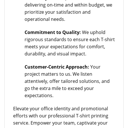
delivering on-time and within budget, we
prioritize your satisfaction and
operational needs.
Commitment to Quality:
We uphold
rigorous standards to ensure each T-shirt
meets your expectations for comfort,
durability, and visual impact.
Customer-Centric Approach:
Your
project matters to us. We listen
attentively, offer tailored solutions, and
go the extra mile to exceed your
expectations.
Elevate your office identity and promotional
efforts with our professional T-shirt printing
service. Empower your team, captivate your