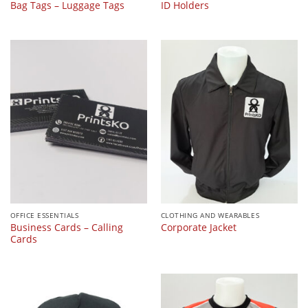
Bag Tags – Luggage Tags
ID Holders
OFFICE ESSENTIALS
CLOTHING AND WEARABLES
Business Cards – Calling
Corporate Jacket
Cards