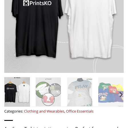
Categories:
Clothing and Wearables
,
Office Essentials