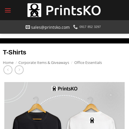
Skip
to
content
sales@printsko.com
0917 852 3297
T-Shirts
Home
/
Corporate Items & Giveaways
/
Office Essentials