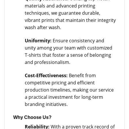
materials and advanced printing
techniques, we guarantee durable,
vibrant prints that maintain their integrity
wash after wash.
Uniformity:
Ensure consistency and
unity among your team with customized
T-shirts that foster a sense of belonging
and professionalism.
Cost-Effectiveness:
Benefit from
competitive pricing and efficient
production timelines, making our service
a practical investment for long-term
branding initiatives.
Why Choose Us?
Reliability:
With a proven track record of