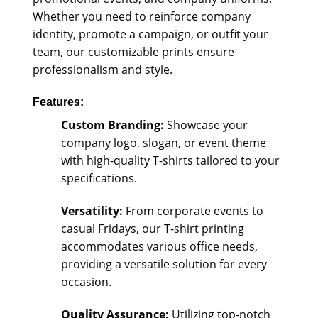
Whether you need to reinforce company
identity, promote a campaign, or outfit your
team, our customizable prints ensure
professionalism and style.
Features:
Custom Branding:
Showcase your
company logo, slogan, or event theme
with high-quality T-shirts tailored to your
specifications.
Versatility:
From corporate events to
casual Fridays, our T-shirt printing
accommodates various office needs,
providing a versatile solution for every
occasion.
Quality Assurance:
Utilizing top-notch