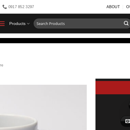
0917 852 3297
ABOUT
O
Search
Products
for:
re