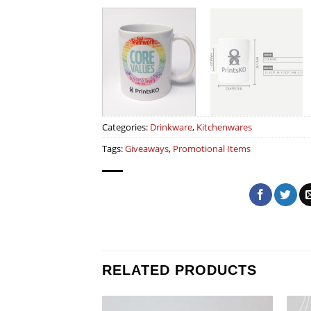
Categories:
Drinkware
,
Kitchenwares
Tags:
Giveaways
,
Promotional Items
RELATED PRODUCTS