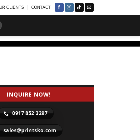
UR CLIENTS
CONTACT
INQUIRE NOW!
0917 852 3297
sales@printsko.com