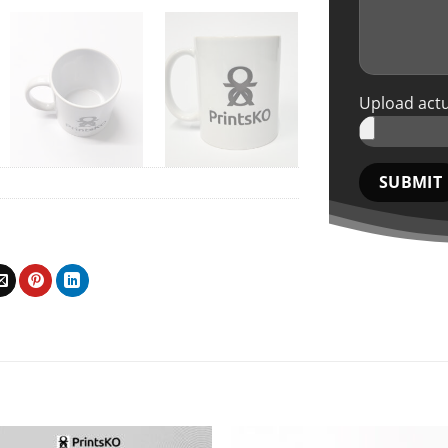
Upload actu