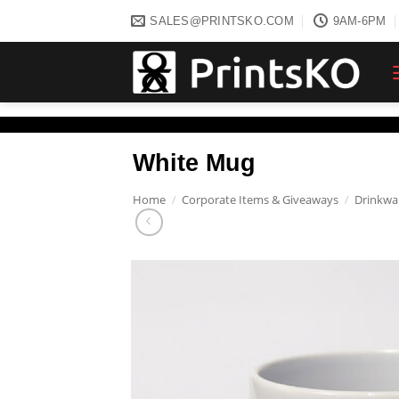
Skip
SALES@PRINTSKO.COM
9AM-6PM
to
content
White Mug
Home
/
Corporate Items & Giveaways
/
Drinkwa