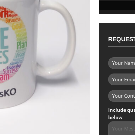
REQUEST
Include qu
below