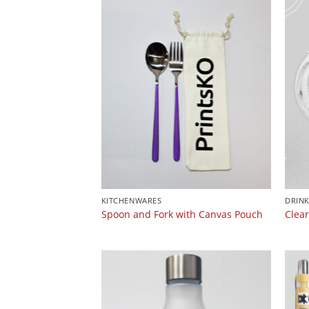
KITCHENWARES
DRIN
Spoon and Fork with Canvas Pouch
Clea