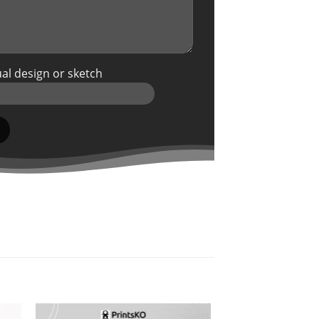
al design or sketch