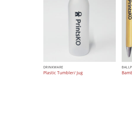
DRINKWARE
BALL
Plastic Tumbler/ Jug
Bamb