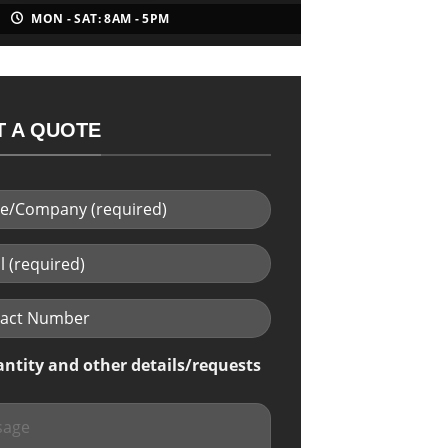
MON - SAT: 8AM - 5PM
 A QUOTE
antity and other details/requests