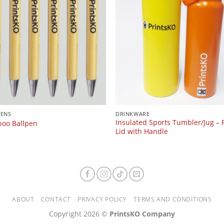
PENS
DRINKWARE
Insulated Sports Tumbler/Jug – F
oo Ballpen
Lid with Handle
ABOUT
CONTACT
PRIVACY POLICY
TERMS AND CONDITIONS
Copyright 2026 ©
PrintsKO Company