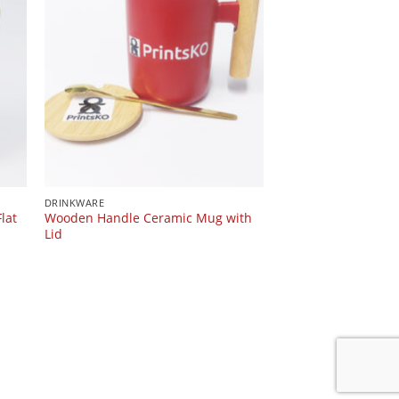
DRINKWARE
lat
Wooden Handle Ceramic Mug with
Lid