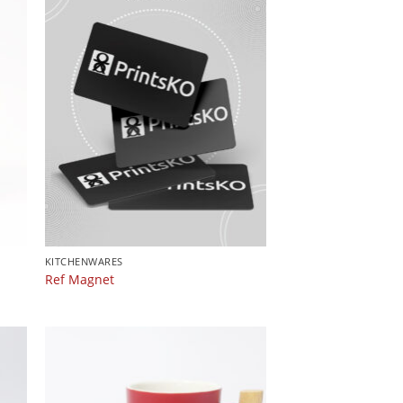
KITCHENWARES
Ref Magnet