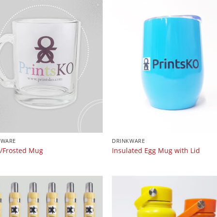
KWARE
DRINKWARE
r/Frosted Mug
Insulated Egg Mug with Lid