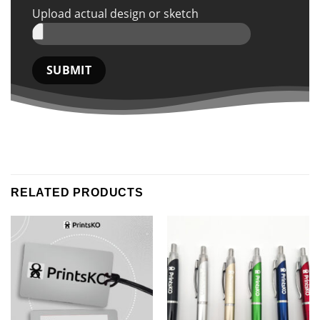
Upload actual design or sketch
RELATED PRODUCTS