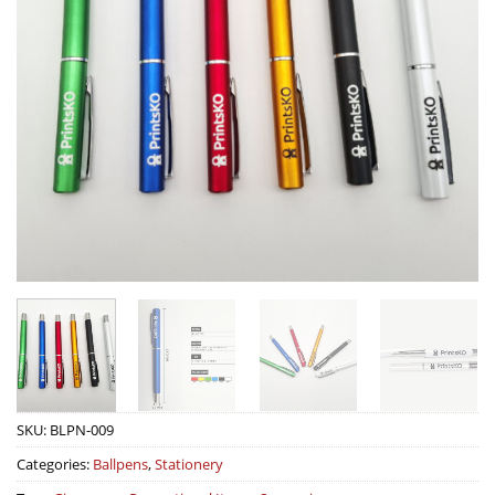
SKU:
BLPN-009
Categories:
Ballpens
,
Stationery