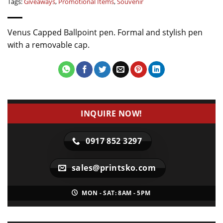
Tags:
Giveaways
,
Promotional Items
,
Souvenir
Venus Capped Ballpoint pen. Formal and stylish pen
with a removable cap.
INQUIRE NOW!
0917 852 3297
sales@printsko.com
MON - SAT: 8AM - 5PM