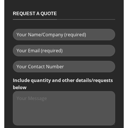
REQUEST A QUOTE
Include quantity and other details/requests
below