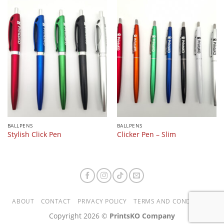
BALLPENS
BALLPENS
Stylish Click Pen
Clicker Pen – Slim
ABOUT
CONTACT
PRIVACY POLICY
TERMS AND CONDITIONS
Copyright 2026 ©
PrintsKO Company