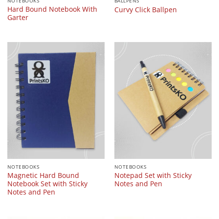
NOTEBOOKS
BALLPENS
Hard Bound Notebook With
Curvy Click Ballpen
Garter
NOTEBOOKS
NOTEBOOKS
Magnetic Hard Bound
Notepad Set with Sticky
Notebook Set with Sticky
Notes and Pen
Notes and Pen