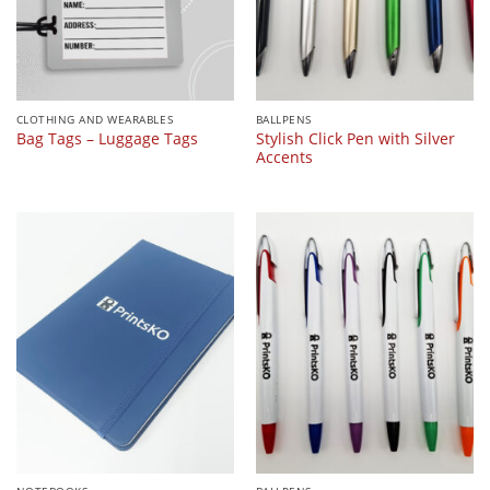
CLOTHING AND WEARABLES
BALLPENS
Stylish Click Pen with Silver
Bag Tags – Luggage Tags
Accents