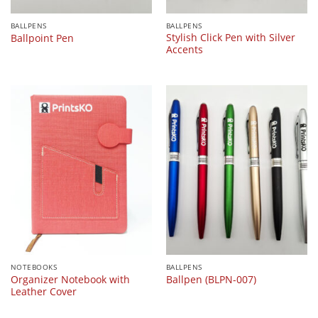
BALLPENS
BALLPENS
Stylish Click Pen with Silver
Ballpoint Pen
Accents
NOTEBOOKS
BALLPENS
Organizer Notebook with
Ballpen (BLPN-007)
Leather Cover