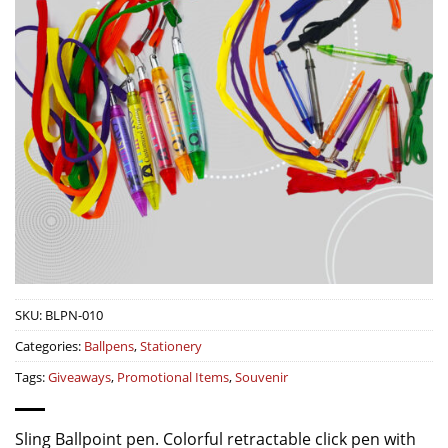
SKU:
BLPN-010
Categories:
Ballpens
,
Stationery
Tags:
Giveaways
,
Promotional Items
,
Souvenir
Sling Ballpoint pen. Colorful retractable click pen with