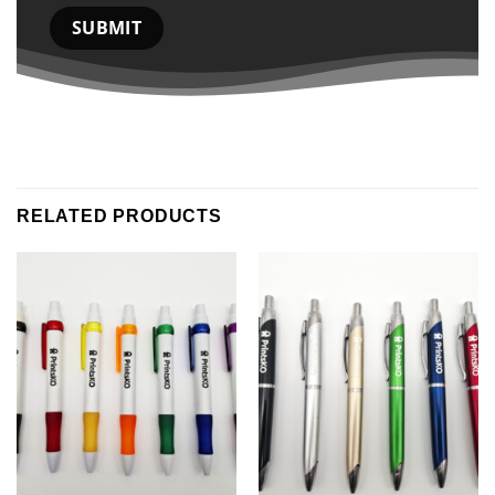
RELATED PRODUCTS