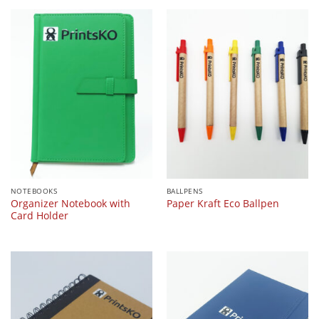
NOTEBOOKS
BALLPENS
Organizer Notebook with
Paper Kraft Eco Ballpen
Card Holder