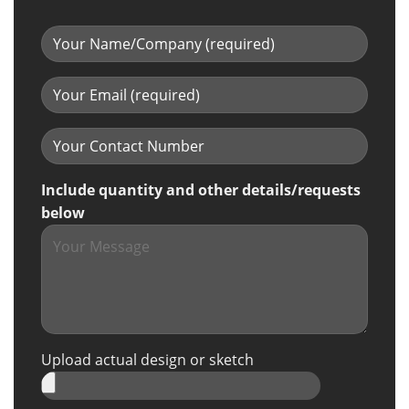
Include quantity and other details/requests
below
Upload actual design or sketch