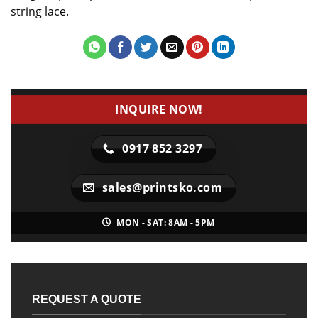
string lace.
INQUIRE NOW!
0917 852 3297
sales@printsko.com
MON - SAT: 8AM - 5PM
REQUEST A QUOTE