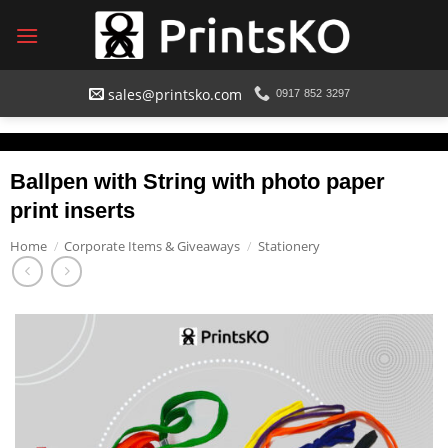
Skip
to
content
sales@printsko.com
0917 852 3297
Ballpen with String with photo paper
print inserts
Home
/
Corporate Items & Giveaways
/
Stationery