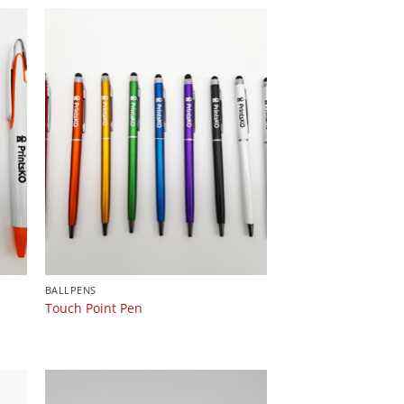
BALLPENS
Touch Point Pen