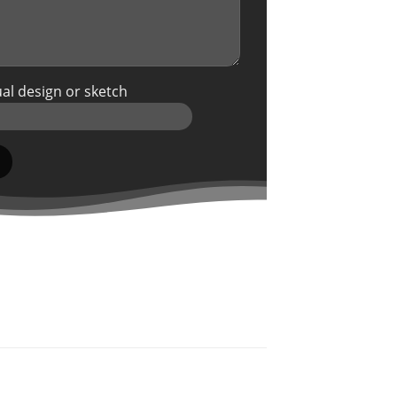
al design or sketch