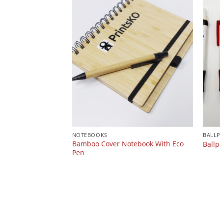
NOTEBOOKS
BALL
Bamboo Cover Notebook With Eco
Ballp
Pen