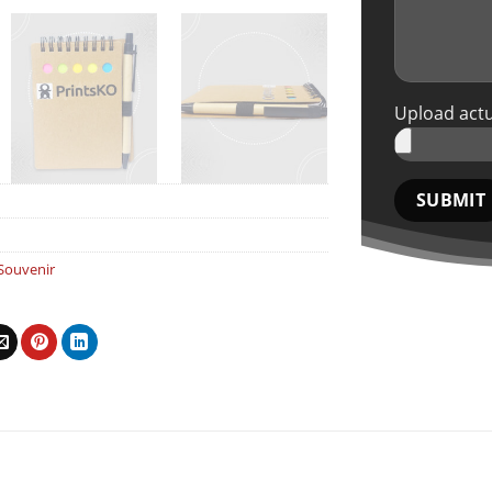
Upload actu
Souvenir