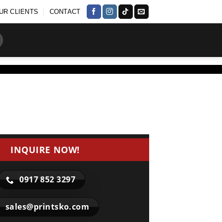
UR CLIENTS
CONTACT
INQUIRE NOW!
0917 852 3297
sales@printsko.com