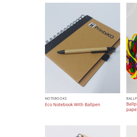
NOTEBOOKS
BALL
Ballp
Eco Notebook With Ballpen
paper