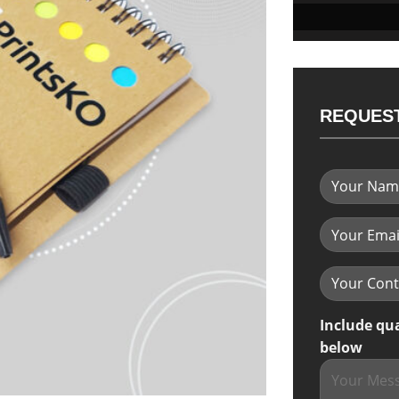
REQUEST
Include qu
below