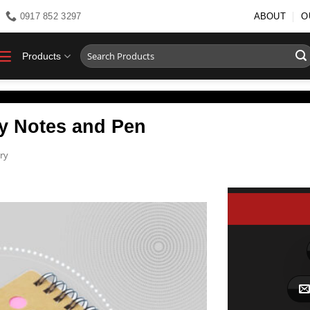
0917 852 3297
ABOUT
O
Search
Products
for:
ky Notes and Pen
ry