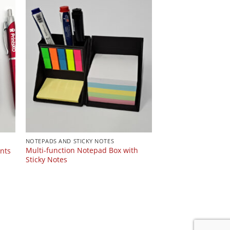
NOTEPADS AND STICKY NOTES
Multi-function Notepad Box with
ents
Sticky Notes