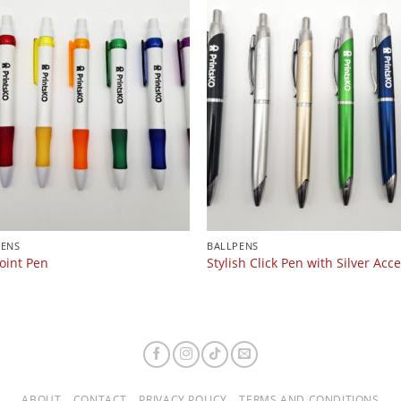
PENS
BALLPENS
oint Pen
Stylish Click Pen with Silver Acc
ABOUT
CONTACT
PRIVACY POLICY
TERMS AND CONDITIONS