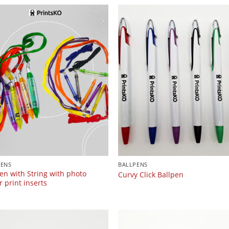
PENS
BALLPENS
en with String with photo
Curvy Click Ballpen
 print inserts