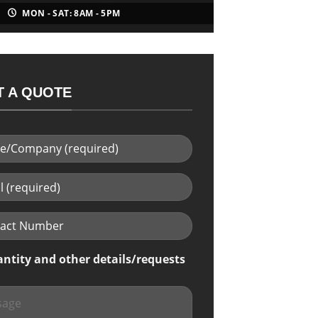
MON - SAT: 8AM - 5PM
 A QUOTE
antity and other details/requests