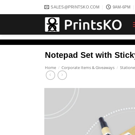
Skip
SALES@PRINTSKO.COM
9AM-6PM
to
content
Notepad Set with Stic
Home
/
Corporate Items & Giveaways
/
Statione