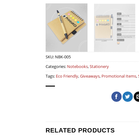
SKU:
NBK-005
Categories:
Notebooks
,
Stationery
Tags:
Eco Friendly
,
Giveaways
,
Promotional Items
,
RELATED PRODUCTS