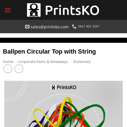
Skip
to
content
sales@printsko.com
0917 852 3297
Ballpen Circular Top with String
Home
/
Corporate Items & Giveaways
/
Stationery