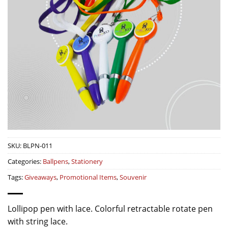
SKU:
BLPN-011
Categories:
Ballpens
,
Stationery
Tags:
Giveaways
,
Promotional Items
,
Souvenir
Lollipop pen with lace. Colorful retractable rotate pen
with string lace.