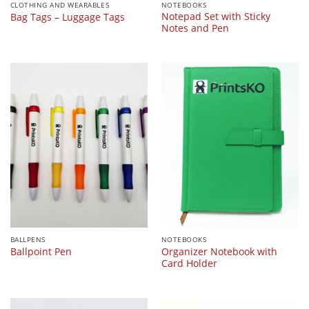
CLOTHING AND WEARABLES
NOTEBOOKS
Notepad Set with Sticky
Bag Tags – Luggage Tags
Notes and Pen
BALLPENS
NOTEBOOKS
Organizer Notebook with
Ballpoint Pen
Card Holder