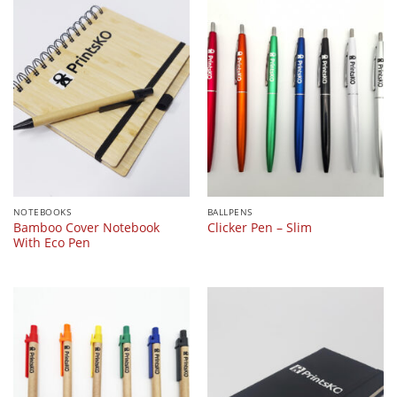
NOTEBOOKS
BALLPENS
Bamboo Cover Notebook
Clicker Pen – Slim
With Eco Pen