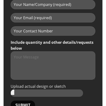
Include quantity and other details/requests
below
Upload actual design or sketch