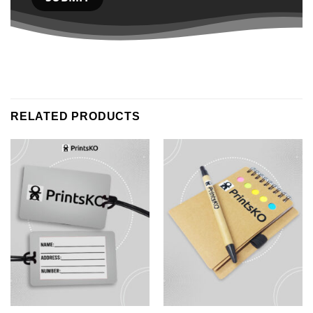
RELATED PRODUCTS