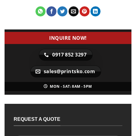
INQUIRE NOW!
0917 852 3297
sales@printsko.com
MON - SAT: 8AM - 5PM
REQUEST A QUOTE