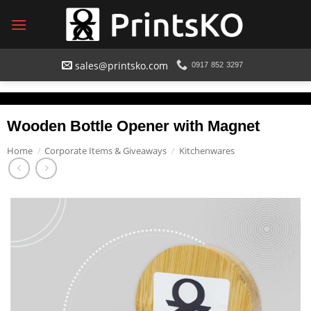
Skip
to
content
sales@printsko.com
0917 852 3297
Wooden Bottle Opener with Magnet
Home
/
Corporate Items & Giveaways
/
Kitchenwares