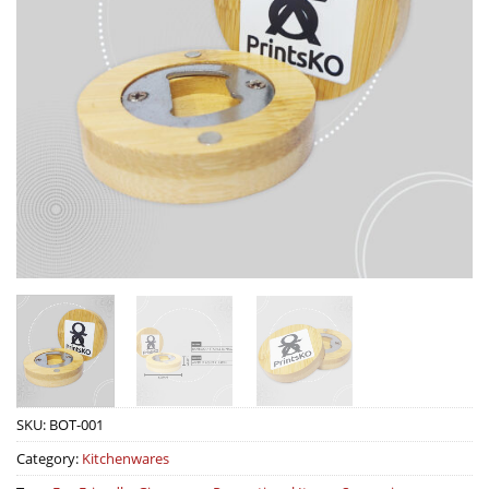
SKU:
BOT-001
Category:
Kitchenwares