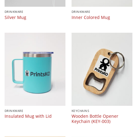
DRINKWARE
DRINKWARE
Silver Mug
Inner Colored Mug
DRINKWARE
KEYCHAINS
Wooden Bottle Opener
Insulated Mug with Lid
Keychain (KEY-003)