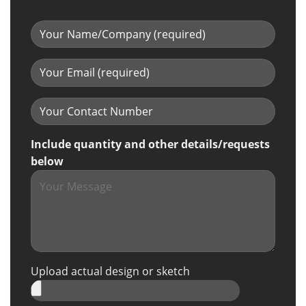
Include quantity and other details/requests
below
Upload actual design or sketch