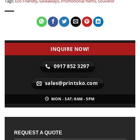
Tags:
Eco Friendly
,
Giveaways
,
Promotional Items
,
Souvenir
INQUIRE NOW!
0917 852 3297
sales@printsko.com
MON - SAT: 8AM - 5PM
REQUEST A QUOTE