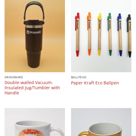
DRINKWARE
BALLPENS
Double-walled Vacuum-
Paper Kraft Eco Ballpen
Insulated Jug/Tumbler with
Handle