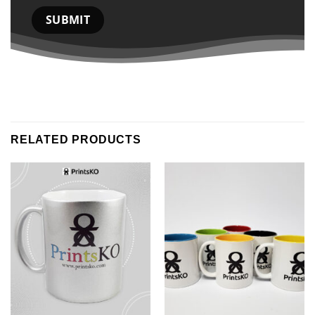
RELATED PRODUCTS